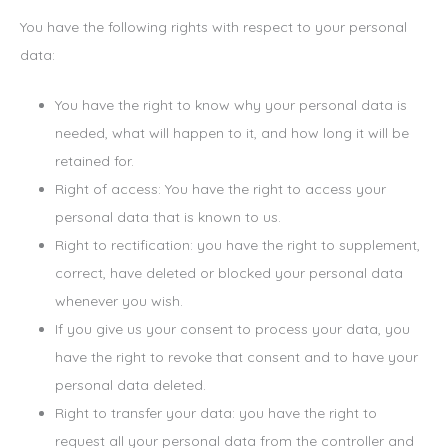
You have the following rights with respect to your personal
data:
You have the right to know why your personal data is
needed, what will happen to it, and how long it will be
retained for.
Right of access: You have the right to access your
personal data that is known to us.
Right to rectification: you have the right to supplement,
correct, have deleted or blocked your personal data
whenever you wish.
If you give us your consent to process your data, you
have the right to revoke that consent and to have your
personal data deleted.
Right to transfer your data: you have the right to
request all your personal data from the controller and