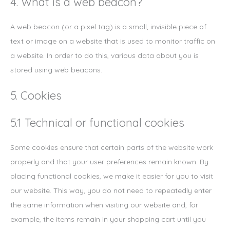
4. What is a web beacon?
A web beacon (or a pixel tag) is a small, invisible piece of
text or image on a website that is used to monitor traffic on
a website. In order to do this, various data about you is
stored using web beacons.
5. Cookies
5.1 Technical or functional cookies
Some cookies ensure that certain parts of the website work
properly and that your user preferences remain known. By
placing functional cookies, we make it easier for you to visit
our website. This way, you do not need to repeatedly enter
the same information when visiting our website and, for
example, the items remain in your shopping cart until you