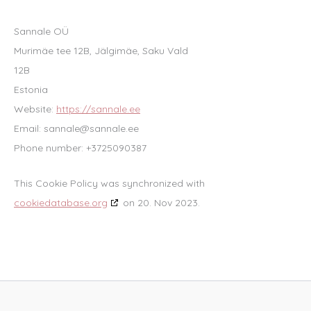
Sannale OÜ
Murimäe tee 12B, Jälgimäe, Saku Vald
12B
Estonia
Website:
https://sannale.ee
Email:
sannale@
sannale.ee
Phone number: +3725090387
This Cookie Policy was synchronized with
cookiedatabase.org
on 20. Nov 2023.