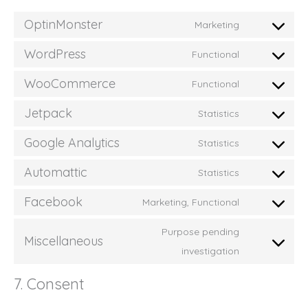
OptinMonster
Marketing
Consent
to
WordPress
Functional
service
Consent
optinmonste
to
WooCommerce
Functional
service
Consent
wordpress
to
Jetpack
Statistics
service
Consent
woocommer
to
Google Analytics
Statistics
service
Consent
jetpack
to
Automattic
Statistics
service
Consent
google-
to
Facebook
Marketing, Functional
analytics
service
Consent
automattic
to
Purpose pending
service
Miscellaneous
Consent
facebook
investigation
to
service
7. Consent
miscellaneou