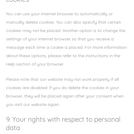
You can use your internet browser to automatically or
manually delete cookies. You can also specify that certain
cookies may not be placed. Another option is to change the
settings of your internet browser so that you receive a
message each time a cookie is placed. For more information
about these options, please refer to the instructions in the
Help section of your browser.
Please note that our website may not work properly if all
cookies are disabled. If you do delete the cookies in your
browser, they will be placed again after your consent when
you visit our website again.
9. Your rights with respect to personal
data