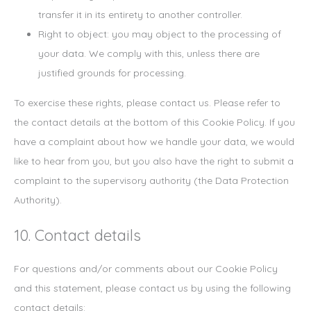
transfer it in its entirety to another controller.
Right to object: you may object to the processing of
your data. We comply with this, unless there are
justified grounds for processing.
To exercise these rights, please contact us. Please refer to
the contact details at the bottom of this Cookie Policy. If you
have a complaint about how we handle your data, we would
like to hear from you, but you also have the right to submit a
complaint to the supervisory authority (the Data Protection
Authority).
10. Contact details
For questions and/or comments about our Cookie Policy
and this statement, please contact us by using the following
contact details: