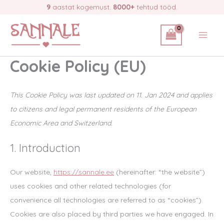
Skip
9
aastat kogemust.
8000+
tehtud tööd.
to
content
Cookie Policy (EU)
This Cookie Policy was last updated on 11. Jan 2024 and applies
to citizens and legal permanent residents of the European
Economic Area and Switzerland.
1. Introduction
Our website,
https://sannale.ee
(hereinafter: “the website”)
uses cookies and other related technologies (for
convenience all technologies are referred to as “cookies”).
Cookies are also placed by third parties we have engaged. In