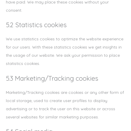
have paid. We may place these cookies without your
consent.
5.2 Statistics cookies
We use statistics cookies to optimize the website experience
for our users. With these statistics cookies we get insights in
the usage of our website. We ask your permission to place
statistics cookies.
5.3 Marketing/Tracking cookies
Marketing/Tracking cookies are cookies or any other form of
local storage, used to create user profiles to display
advertising or to track the user on this website or across
several websites for similar marketing purposes.