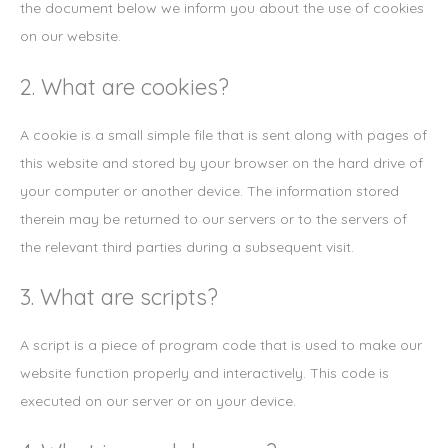
the document below we inform you about the use of cookies
on our website.
2. What are cookies?
A cookie is a small simple file that is sent along with pages of
this website and stored by your browser on the hard drive of
your computer or another device. The information stored
therein may be returned to our servers or to the servers of
the relevant third parties during a subsequent visit.
3. What are scripts?
A script is a piece of program code that is used to make our
website function properly and interactively. This code is
executed on our server or on your device.