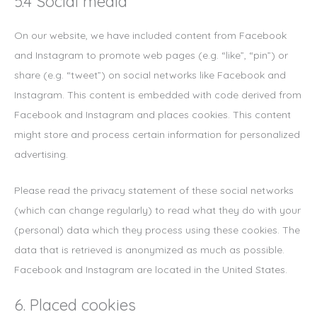
5.4 Social media
On our website, we have included content from Facebook
and Instagram to promote web pages (e.g. “like”, “pin”) or
share (e.g. “tweet”) on social networks like Facebook and
Instagram. This content is embedded with code derived from
Facebook and Instagram and places cookies. This content
might store and process certain information for personalized
advertising.
Please read the privacy statement of these social networks
(which can change regularly) to read what they do with your
(personal) data which they process using these cookies. The
data that is retrieved is anonymized as much as possible.
Facebook and Instagram are located in the United States.
6. Placed cookies