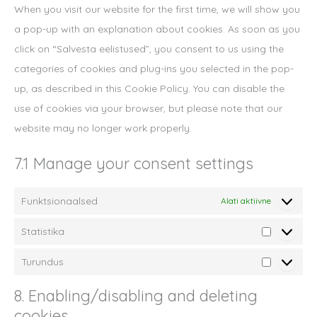
When you visit our website for the first time, we will show you
a pop-up with an explanation about cookies. As soon as you
click on “Salvesta eelistused”, you consent to us using the
categories of cookies and plug-ins you selected in the pop-
up, as described in this Cookie Policy. You can disable the
use of cookies via your browser, but please note that our
website may no longer work properly.
7.1 Manage your consent settings
Funktsionaalsed
Alati aktiivne
Statistika
Statistika
Turundus
Turundus
8. Enabling/disabling and deleting
cookies