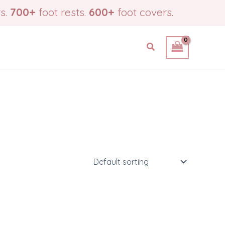
s.
700+
foot rests.
600+
foot covers.
Search