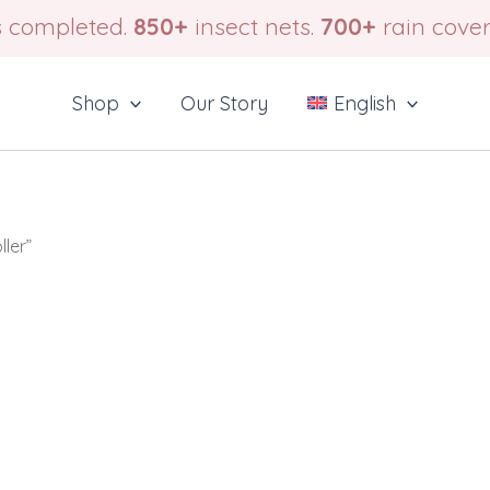
 completed.
850+
insect nets.
700+
rain cover
Shop
Our Story
English
ler”