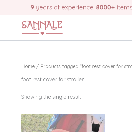
Skip
9
years of experience.
8000+
items
to
content
Home
/ Products tagged “foot rest cover for strol
foot rest cover for stroller
Showing the single result