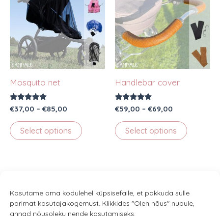
Mosquito net
Handlebar cover
Rated
Price
Rated
Price
€
37,00
–
€
85,00
€
59,00
–
€
69,00
5.00
5.00
range:
range:
out of 5
out of 5
This
This
€37,00
€59,00
Select options
Select options
through
through
product
product
€85,00
€69,00
has
has
multiple
multiple
variants.
variants.
The
The
Kasutame oma kodulehel küpsisefaile, et pakkuda sulle
parimat kasutajakogemust. Klikkides "Olen nõus" nupule,
options
options
annad nõusoleku nende kasutamiseks.
may
may