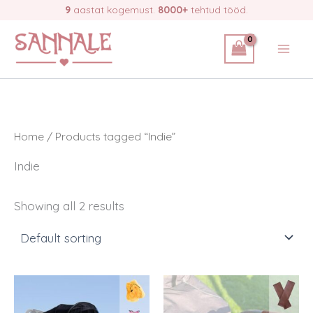
Skip
9
aastat kogemust.
8000+
tehtud tööd.
to
content
Home
/ Products tagged “Indie”
Indie
Showing all 2 results