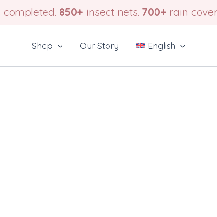
 completed.
850+
insect nets.
700+
rain cover
Shop
Our Story
English