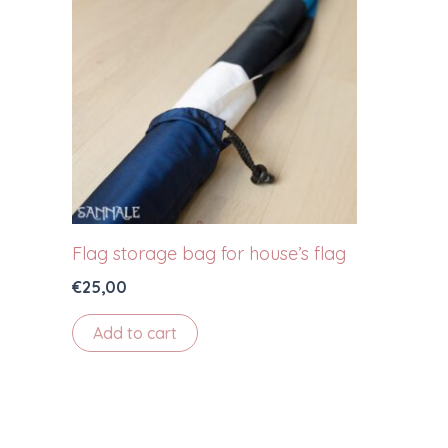
Flag storage bag for house’s flag
€
25,00
Add to cart