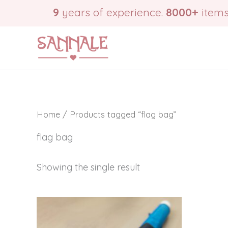
Skip
9
years of experience.
8000+
items
to
content
Home
/ Products tagged “flag bag”
flag bag
Showing the single result