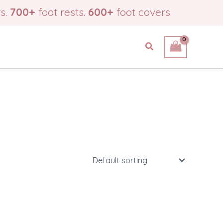
s.
700+
foot rests.
600+
foot covers.
Search