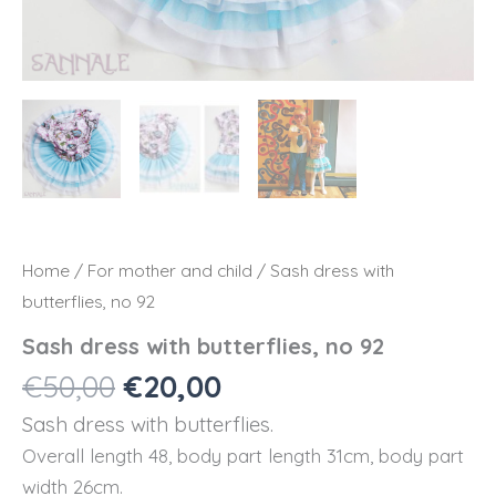
Home
/
For mother and child
/ Sash dress with
butterflies, no 92
Sash dress with butterflies, no 92
Original
Current
€
50,00
€
20,00
price
price
Sash dress with butterflies.
was:
is:
Overall length 48, body part length 31cm, body part
€50,00.
€20,00.
width 26cm.