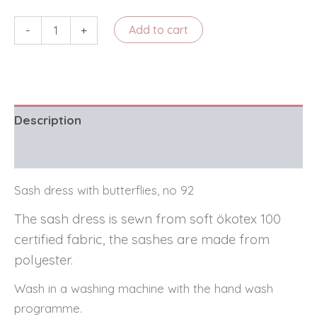
Sash
-
+
Add to cart
dress
with
butterflies,
no
92
quantity
Description
Reviews (0)
Sash dress with butterflies, no 92
The sash dress is sewn from soft ökotex 100
certified fabric, the sashes are made from
polyester.
Wash in a washing machine with the hand wash
programme.