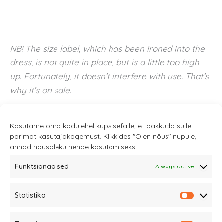
NB! The size label, which has been ironed into the
dress, is not quite in place, but is a little too high
up. Fortunately, it doesn’t interfere with use. That’s
why it’s on sale.
Kasutame oma kodulehel küpsisefaile, et pakkuda sulle
parimat kasutajakogemust. Klikkides "Olen nõus" nupule,
annad nõusoleku nende kasutamiseks.
Funktsionaalsed
Always active
Statistika
Sannale OÜ
Statistik
tel.
+372 58863122