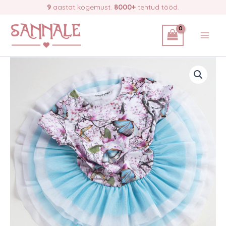
Skip
9
aastat kogemust.
8000+
tehtud tööd.
butterflies,
to
no
92
content
quantity